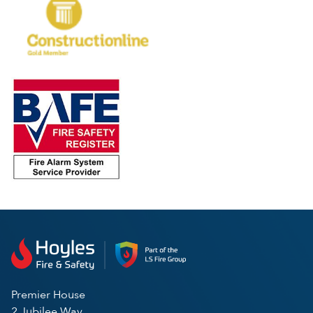
Premier House
2 Jubilee Way