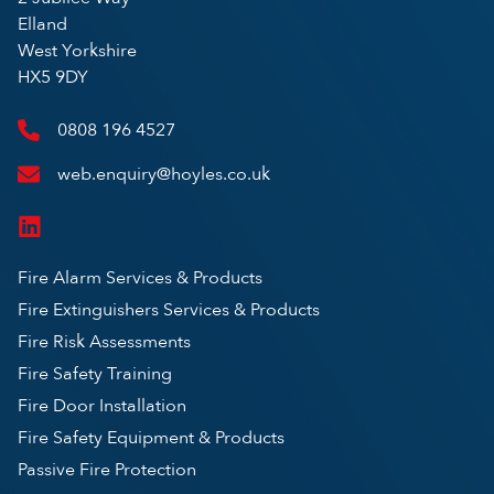
Elland
West Yorkshire
HX5 9DY
0808 196 4527
web.enquiry@hoyles.co.uk
Fire Alarm Services & Products
Fire Extinguishers Services & Products
Fire Risk Assessments
Fire Safety Training
Fire Door Installation
Fire Safety Equipment & Products
Passive Fire Protection