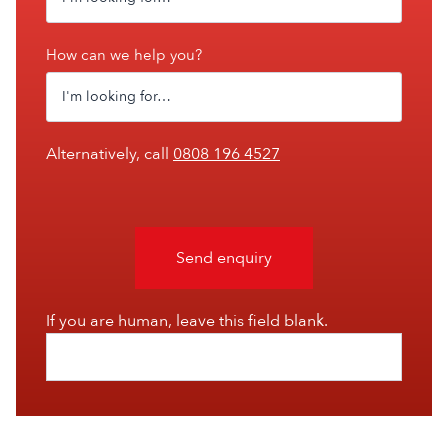
How can we help you?
Alternatively, call
0808 196 4527
Send enquiry
If you are human, leave this field blank.