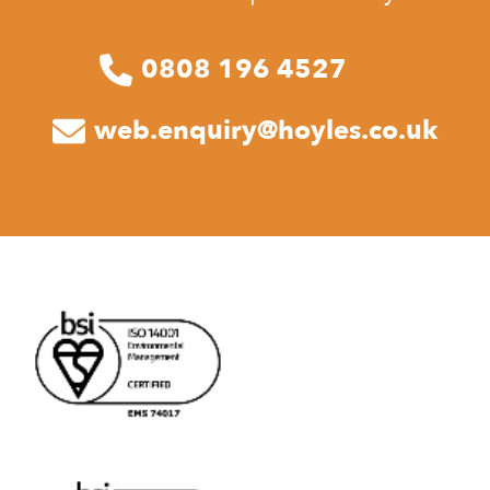
0808 196 4527
web.enquiry@hoyles.co.uk