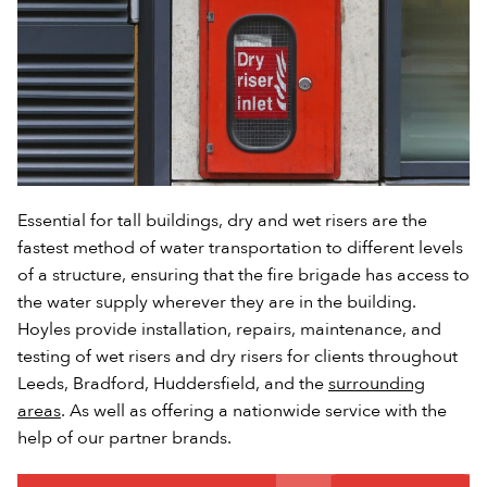
Essential for tall buildings, dry and wet risers are the
fastest method of water transportation to different levels
of a structure, ensuring that the fire brigade has access to
the water supply wherever they are in the building.
Hoyles provide installation, repairs, maintenance, and
testing of wet risers and dry risers for clients throughout
Leeds, Bradford, Huddersfield, and the
surrounding
areas
. As well as offering a nationwide service with the
help of our partner brands.