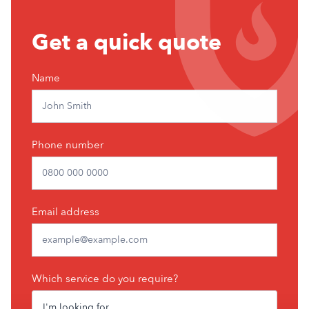
Get
Get a quick quote
a
free
Name
quote
Phone number
Email address
Which service do you require?