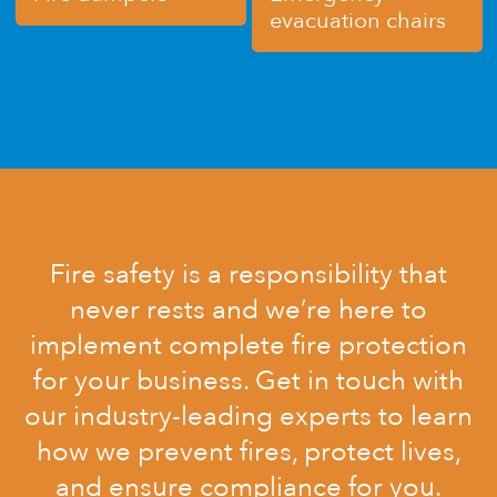
evacuation chairs
Fire safety is a responsibility that
never rests and we’re here to
implement complete fire protection
for your business. Get in touch with
our industry-leading experts to learn
how we prevent fires, protect lives,
and ensure compliance for you.