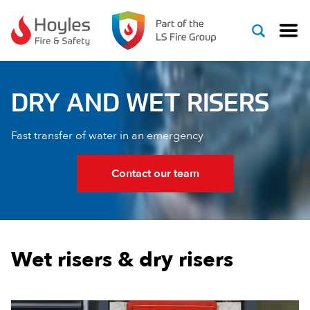
Skip to content
DRY AND WET RISERS
Fast transfer of water in an emergency
Contact our team
Wet risers & dry risers