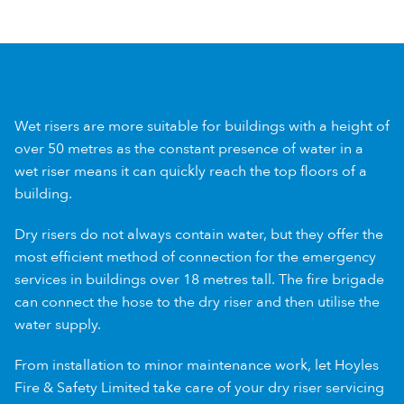
Wet risers are more suitable for buildings with a height of
over 50 metres as the constant presence of water in a
wet riser means it can quickly reach the top floors of a
building.
Dry risers do not always contain water, but they offer the
most efficient method of connection for the emergency
services in buildings over 18 metres tall. The fire brigade
can connect the hose to the dry riser and then utilise the
water supply.
From installation to minor maintenance work, let Hoyles
Fire & Safety Limited take care of your dry riser servicing