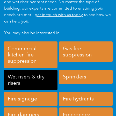
and wet riser hydrant needs. No matter the type of
building, our experts are committed to ensuring your
needs are met –
get in touch with us today
to see how we
can help you.
You may also be interested in…
Commercial
Gas fire
kitchen fire
suppression
suppression
Wet risers & dry
Sprinklers
risers
Fire signage
Fire hydrants
Fire dampers
Emergency