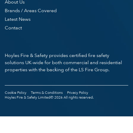
About Us
Brands / Areas Covered
Latest News
Contact
Hoyles Fire & Safety provides certified fire safety
solutions UK-wide for both commercial and residential
properties with the backing of the LS Fire Group.
Cookie Policy
Terms & Conditions
Privacy Policy
Hoyles Fire & Safety Limited© 2026 All rights reserved.