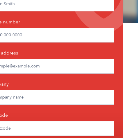
e number
 address
any
code