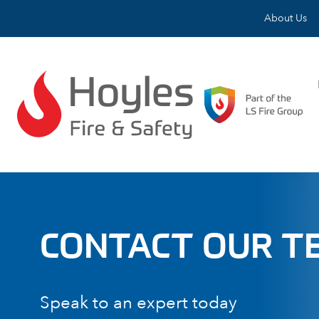
Skip to content
About Us
CONTACT OUR T
Speak to an expert today