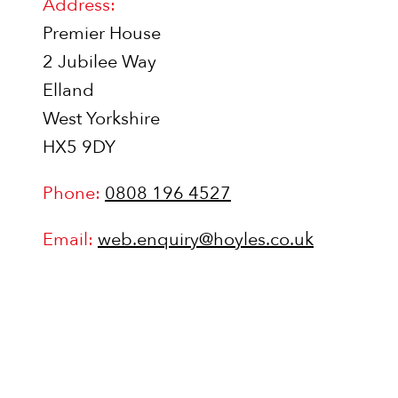
Address:
Premier House
2 Jubilee Way
Elland
West Yorkshire
HX5 9DY
Phone:
0808 196 4527
Email:
web.enquiry@hoyles.co.uk