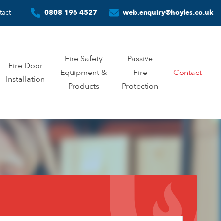
tact
0808 196 4527
web.enquiry@hoyles.co.uk
Fire Safety
Passive
Fire Door
Equipment &
Fire
Contact
Installation
Products
Protection
tact
e