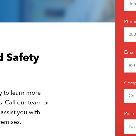
Phon
Email
d Safety
Comp
y to learn more
es. Call our team or
 assist you with
Post
remises.