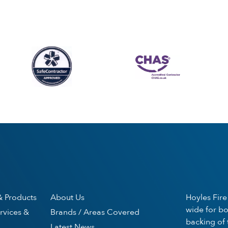
& Products
About Us
Hoyles Fire
wide for bo
rvices &
Brands / Areas Covered
backing of 
Latest News