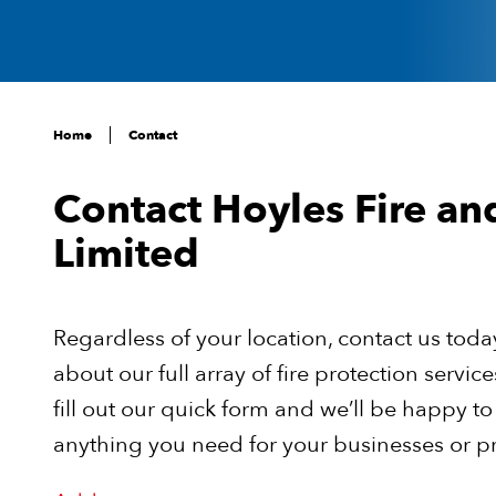
Home
Contact
Contact Hoyles Fire an
Limited
Regardless of your location, contact us toda
about our full array of fire protection servic
fill out our quick form and we’ll be happy to
anything you need for your businesses or p