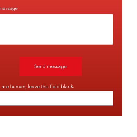
 message
Send message
u are human, leave this field blank.