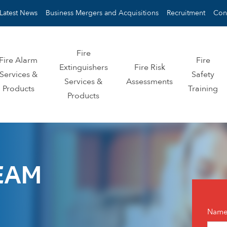
Latest News
Business Mergers and Acquisitions
Recruitment
Con
Fire
Fire Alarm
Fire
Extinguishers
Fire Risk
Services &
Safety
Services &
Assessments
Products
Training
Products
EAM
Con
Nam
us