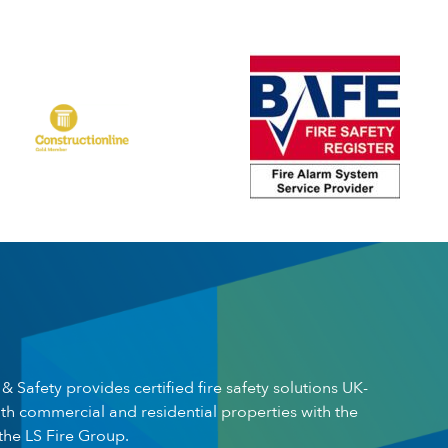
 & Safety provides certified fire safety solutions UK-
th commercial and residential properties with the
the LS Fire Group.