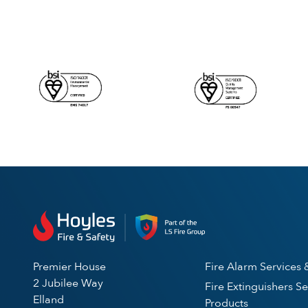
Premier House
Fire Alarm Services 
2 Jubilee Way
Fire Extinguishers Se
Elland
Products