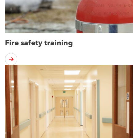
Fire safety training