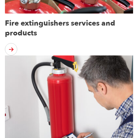
Fire extinguishers services and
products