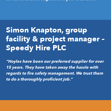
Simon Knapton, group
facility & project manager –
Speedy Hire PLC
“Hoyles have been our preferred supplier for over
15 years. They have taken away the hassle with
regards to fire safety management. We trust them
to do a thoroughly proficient job.”