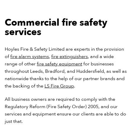
Commercial fire safety
services
Hoyles Fire & Safety Limited are experts in the provision
of
fire alarm systems
,
fire extinguishers
, and a wide
range of other
fire safety equipment
for businesses
throughout Leeds, Bradford, and Huddersfield, as well as
nationwide thanks to the help of our partner brands and
the backing of the
LS Fire Group
.
All business owners are required to comply with the
Regulatory Reform (Fire Safety Order) 2005, and our
services and equipment ensure our clients are able to do
just that.