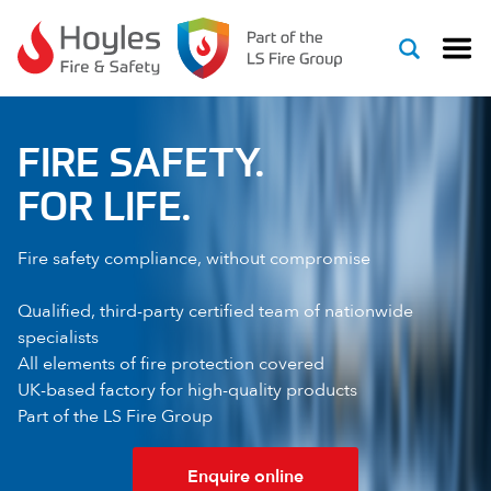
Skip to content
FIRE SAFETY.
FOR LIFE.
Fire safety compliance, without compromise
Qualified, third-party certified team of nationwide
specialists
All elements of fire protection covered
UK-based factory for high-quality products
Part of the LS Fire Group
Enquire online