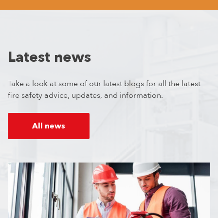
Latest news
Take a look at some of our latest blogs for all the latest
fire safety advice, updates, and information.
All news