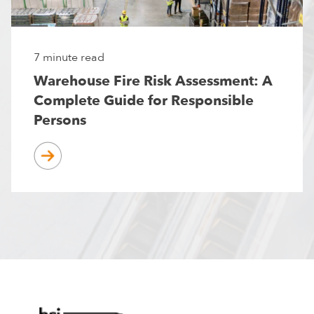
7 minute read
Warehouse Fire Risk Assessment: A
Complete Guide for Responsible
Persons