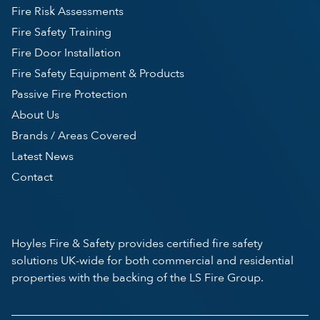
Fire Risk Assessments
Fire Safety Training
Fire Door Installation
Fire Safety Equipment & Products
Passive Fire Protection
About Us
Brands / Areas Covered
Latest News
Contact
Hoyles Fire & Safety provides certified fire safety
solutions UK-wide for both commercial and residential
properties with the backing of the LS Fire Group.