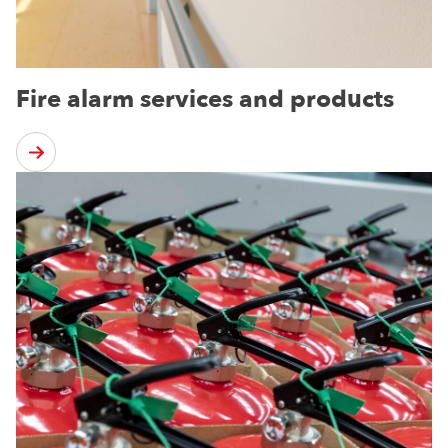
Fire alarm services and products