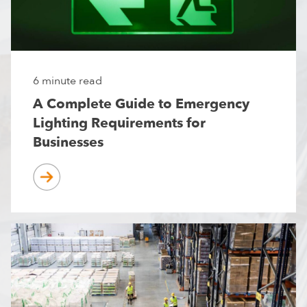
6 minute read
A Complete Guide to Emergency
Lighting Requirements for
Businesses