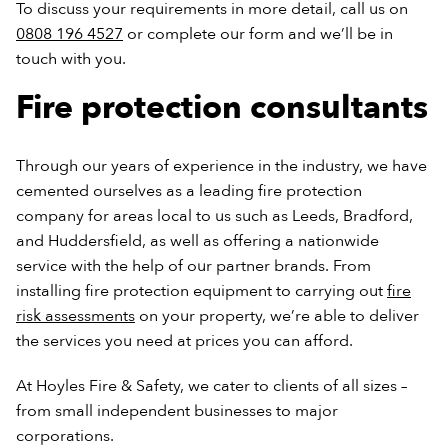
To discuss your requirements in more detail, call us on
0808 196 4527
or complete our form and we’ll be in
touch with you.
Fire protection consultants
Through our years of experience in the industry, we have
cemented ourselves as a leading fire protection
company for areas local to us such as Leeds, Bradford,
and Huddersfield, as well as offering a nationwide
service with the help of our partner brands. From
installing fire protection equipment to carrying out
fire
risk assessments
on your property, we’re able to deliver
the services you need at prices you can afford.
At Hoyles Fire & Safety, we cater to clients of all sizes –
from small independent businesses to major
corporations.