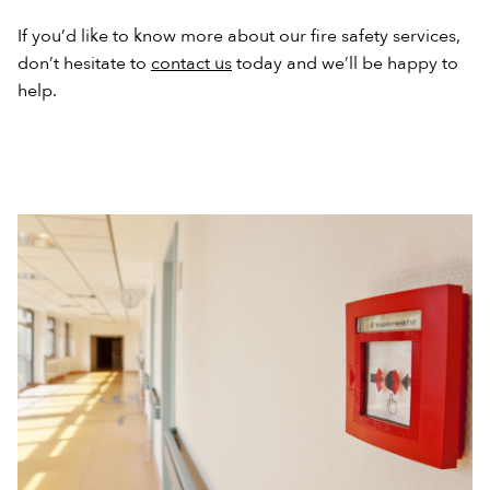
If you’d like to know more about our fire safety services,
don’t hesitate to
contact us
today and we’ll be happy to
help.