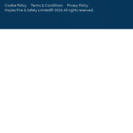
Cookie Policy
Terms & Conditions
Privacy Policy
Hoyles Fire & Safety Limited© 2026 All rights reserved.