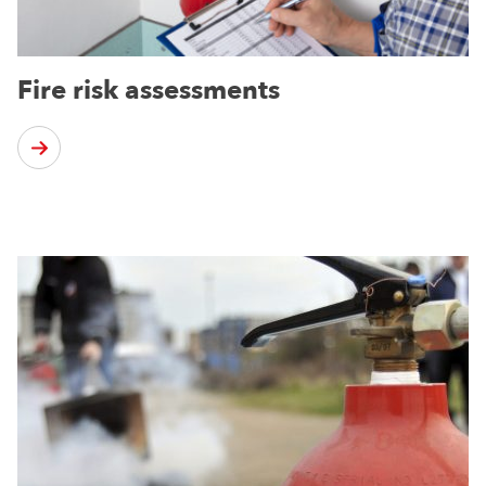
Fire risk assessments