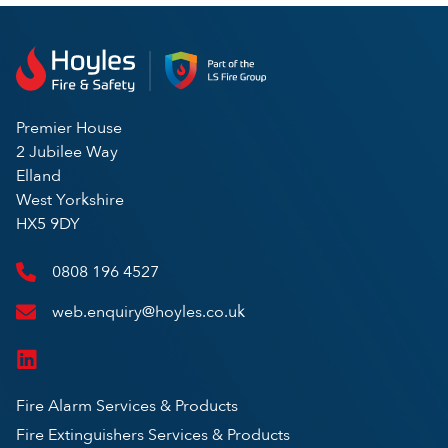
Premier House
2 Jubilee Way
Elland
West Yorkshire
HX5 9DY
0808 196 4527
web.enquiry@hoyles.co.uk
Fire Alarm Services & Products
Fire Extinguishers Services & Products