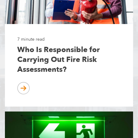
7 minute read
Who Is Responsible for
Carrying Out Fire Risk
Assessments?