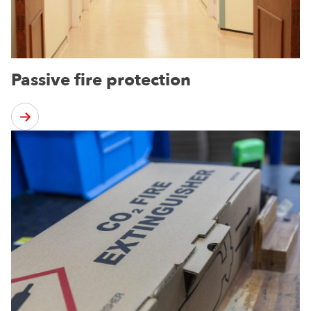
Passive fire protection