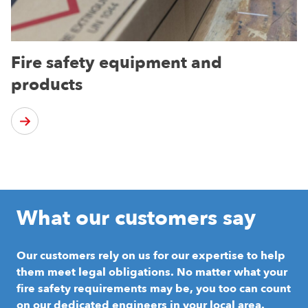
Fire safety equipment and
products
What our customers say
Our customers rely on us for our expertise to help
them meet legal obligations. No matter what your
fire safety requirements may be, you too can count
on our dedicated engineers in your local area.