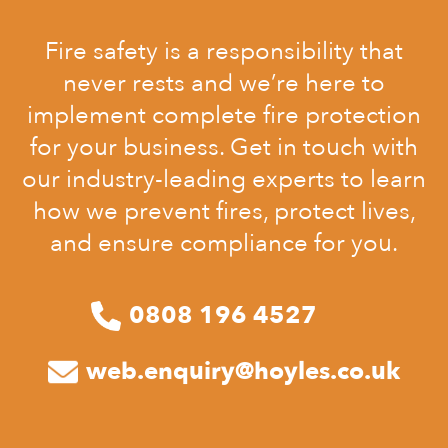
Fire safety is a responsibility that
never rests and we’re here to
implement complete fire protection
for your business. Get in touch with
our industry-leading experts to learn
how we prevent fires, protect lives,
and ensure compliance for you.
0808 196 4527
web.enquiry@hoyles.co.uk