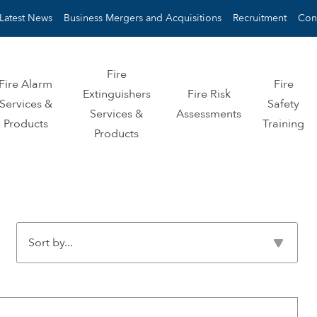
Latest News
Business Mergers and Acquisitions
Recruitment
Con
Fire
Fire Alarm
Fire
Extinguishers
Fire Risk
Services &
Safety
Services &
Assessments
Products
Training
Products