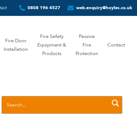
tact
0808 196 4527
web.enquiry@hoyles.co.uk
Fire Safety
Passive
Fire Door
Equipment &
Fire
Contact
Installation
Products
Protection