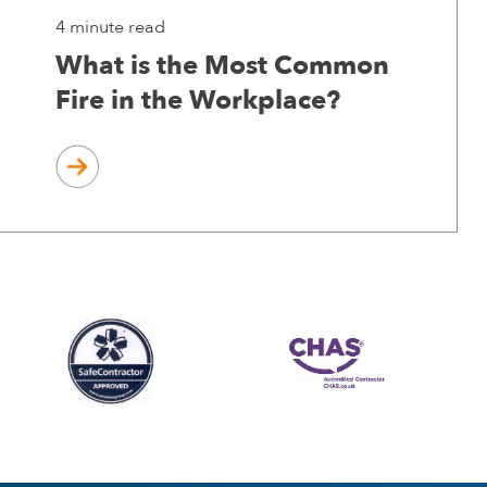
4 minute read
What is the Most Common
Fire in the Workplace?