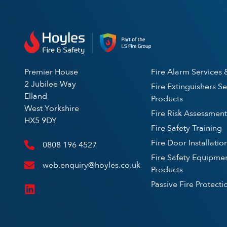
Premier House
Fire Alarm Services 
2 Jubilee Way
Fire Extinguishers Se
Elland
Products
West Yorkshire
Fire Risk Assessment
HX5 9DY
Fire Safety Training
Fire Door Installatio
0808 196 4527
Fire Safety Equipme
web.enquiry@hoyles.co.uk
Products
Passive Fire Protecti