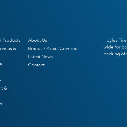
& Products
About Us
Hoyles Fire
wide for bo
rvices &
Brands / Areas Covered
backing of 
Latest News
s
Contact
n
nt &
on