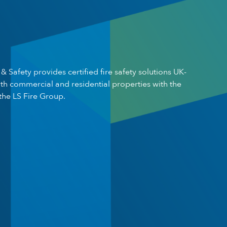
 & Safety provides certified fire safety solutions UK-
th commercial and residential properties with the
the LS Fire Group.