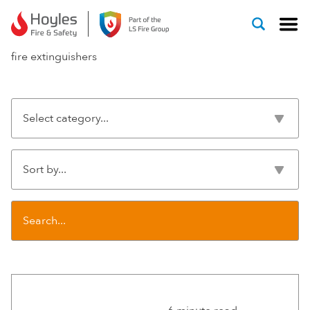
Skip to content
fire extinguishers