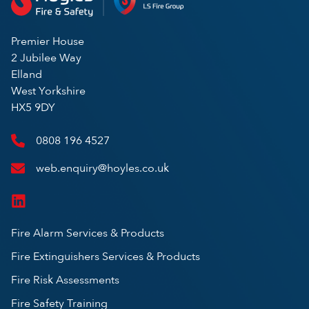
Premier House
2 Jubilee Way
Elland
West Yorkshire
HX5 9DY
0808 196 4527
web.enquiry@hoyles.co.uk
Fire Alarm Services & Products
Fire Extinguishers Services & Products
Fire Risk Assessments
Fire Safety Training