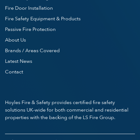
Fire Door Installation
Fire Safety Equipment & Products
Passive Fire Protection
About Us
Brands / Areas Covered
Latest News
Contact
Hoyles Fire & Safety provides certified fire safety
solutions UK-wide for both commercial and residential
properties with the backing of the LS Fire Group.