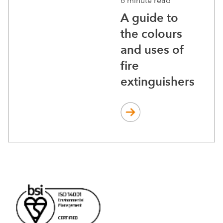
6 minute read
A guide to
the colours
and uses of
fire
extinguishers