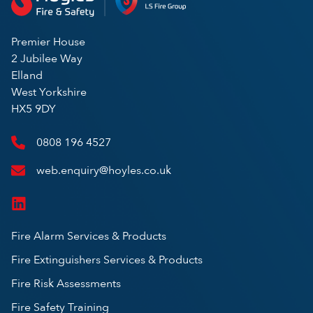
Premier House
2 Jubilee Way
Elland
West Yorkshire
HX5 9DY
0808 196 4527
web.enquiry@hoyles.co.uk
Fire Alarm Services & Products
Fire Extinguishers Services & Products
Fire Risk Assessments
Fire Safety Training