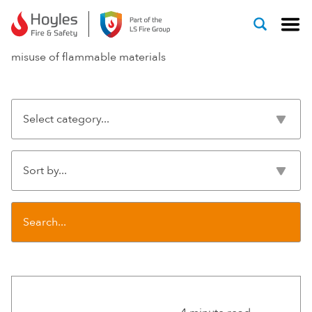
Skip to content
misuse of flammable materials