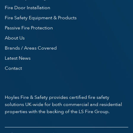
Fire Door Installation
Fire Safety Equipment & Products
Passive Fire Protection
About Us
Brands / Areas Covered
Latest News
Contact
Hoyles Fire & Safety provides certified fire safety
solutions UK-wide for both commercial and residential
properties with the backing of the LS Fire Group.