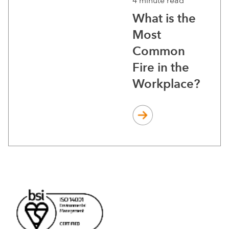
4 minute read
What is the
Most
Common
Fire in the
Workplace?